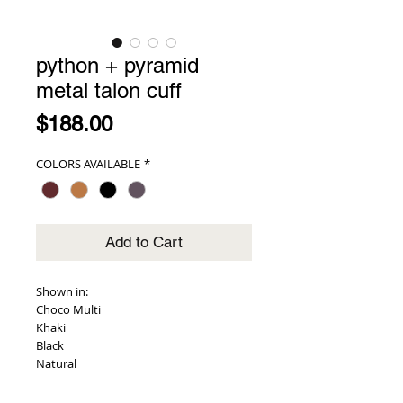
python + pyramid
metal talon cuff
Price
$188.00
COLORS AVAILABLE
*
Add to Cart
Shown in:
Choco Multi
Khaki
Black
Natural