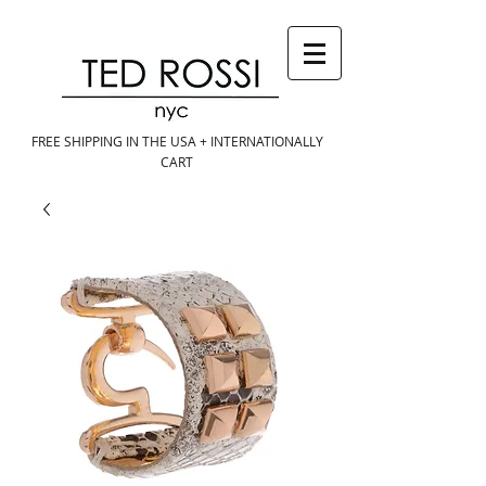
FREE SHIPPING IN THE USA + INTERNATIONALLY
CART