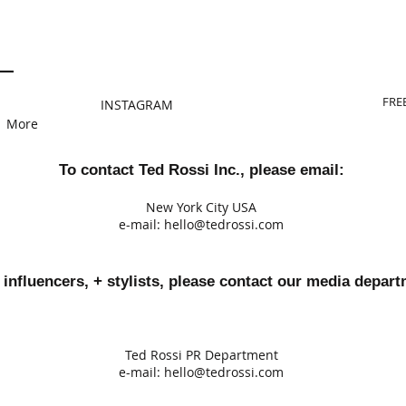
FRE
INSTAGRAM
More
To contact Ted Rossi Inc., please email:
New York City USA
e-mail:
hello@tedrossi.com
 influencers, + stylists, please contact our media depart
Ted Rossi PR Department
e-mail:
h
ello@tedrossi.com