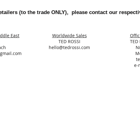
tailers (to the trade ONLY), please contact our respecti
iddle East
Worldwide Sales
Offic
TED ROSSI
TED 
ach
hello@tedrossi.com
N
@gmail.com
M
te
e-