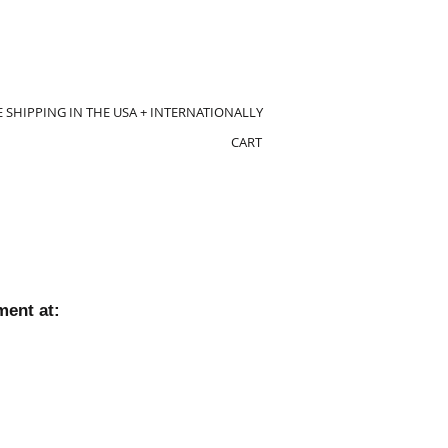
E SHIPPING IN THE USA + INTERNATIONALLY
CART
ment at: