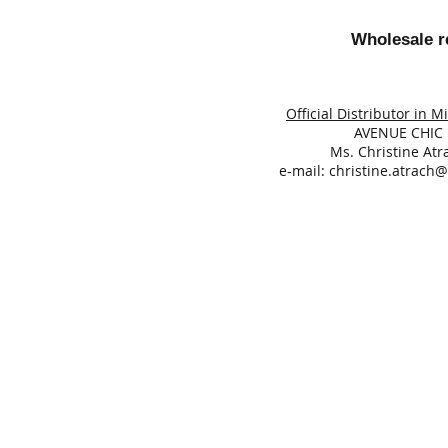
Wholesale re
Official Distributor in M
AVENUE CHIC
Ms. Christine Atr
e-mail:
christine.atrach