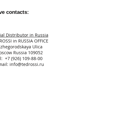
ve contacts:
ial Distributor in Russia
ROSSI in RUSSIA OFFICE
izhegorodskaya Ulica
oscow Russia 109052
l: +7 (926) 109-88-00
mail:
info
@tedrossi.ru