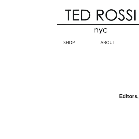
SHOP
ABOUT
Editors,