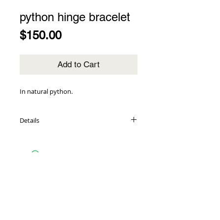
python hinge bracelet
Price
$150.00
Add to Cart
In natural python.
Details
genuine black python inlays
14K gold-plated cuff base
1.5" wide
hinge closure
one size fits most
14K gold-plated TR tag
made in the USA