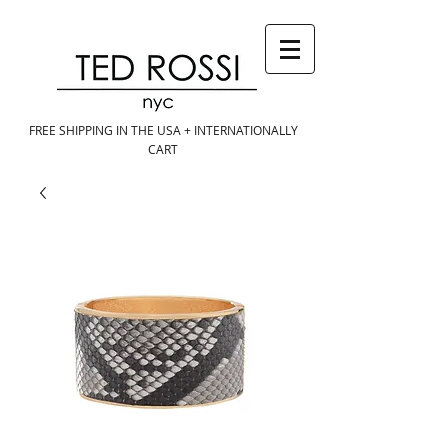
FREE SHIPPING IN THE USA + INTERNATIONALLY
CART