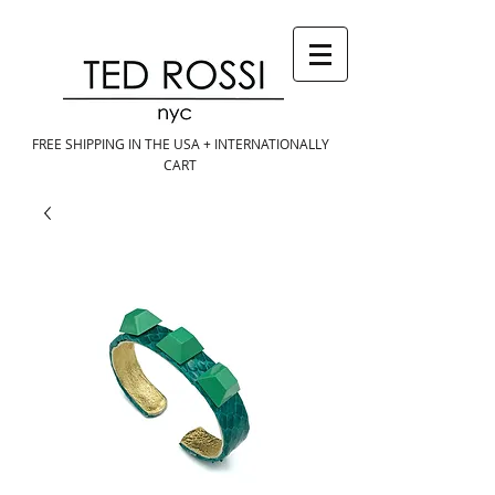
FREE SHIPPING IN THE USA + INTERNATIONALLY
CART