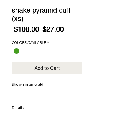
snake pyramid cuff
(xs)
Regular
Sale
 $108.00 
$27.00
Price
Price
COLORS AVAILABLE
*
Add to Cart
Shown in emerald.
Details
genuine snake exterior
adorned with pyramid detail
lambskin leather interior