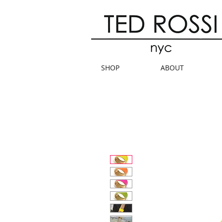
SHOP
ABOUT