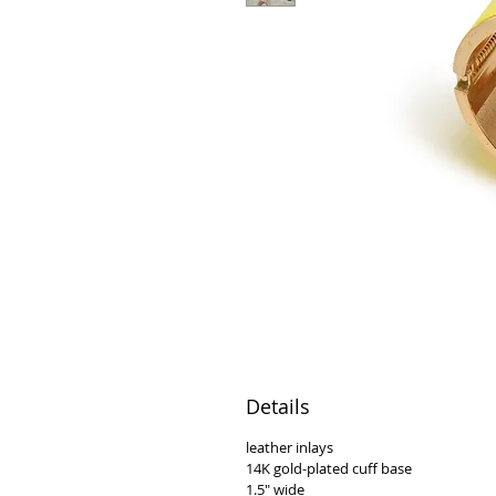
Details
leather inlays
14K gold-plated cuff base
1.5" wide