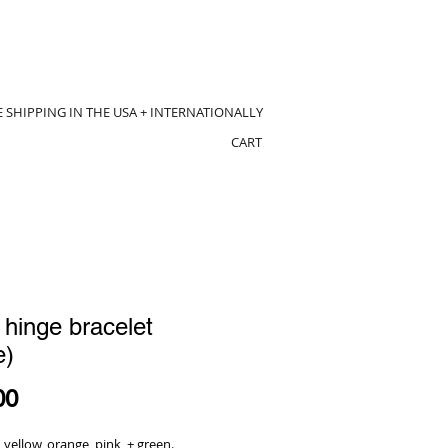
E SHIPPING IN THE USA + INTERNATIONALLY
CART
 hinge bracelet
e)
Price
00
yellow, orange, pink, + green.