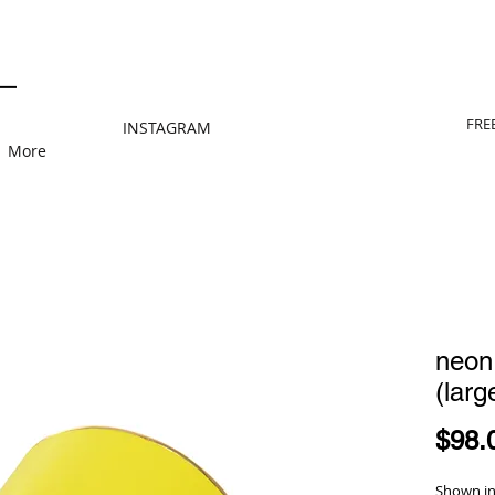
FRE
INSTAGRAM
More
neon
(larg
$98.
Shown in 