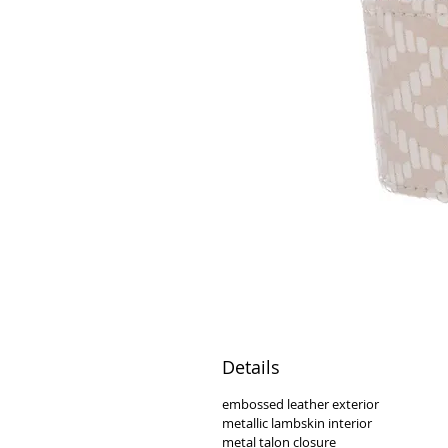
Details
embossed leather exterior
metallic lambskin interior
metal talon closure