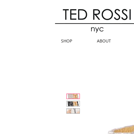
SHOP
ABOUT