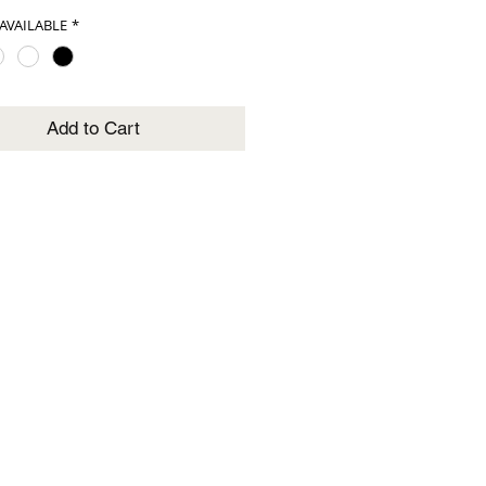
AVAILABLE
*
Add to Cart