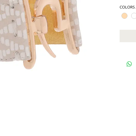
COLORS 