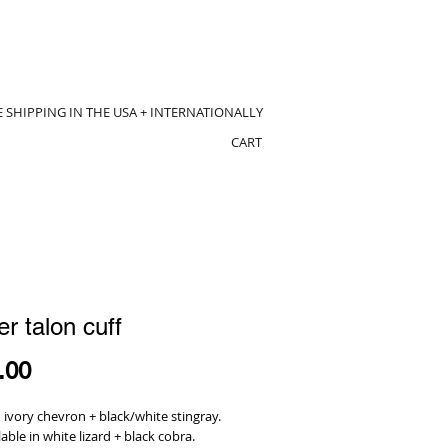
E SHIPPING IN THE USA + INTERNATIONALLY
CART
er talon cuff
Price
.00
ivory chevron + black/white stingray.
lable in white lizard + black cobra.