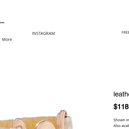
FRE
INSTAGRAM
More
leath
$118
Shown in 
Also avai