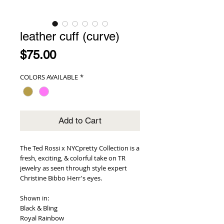
leather cuff (curve)
Price
$75.00
COLORS AVAILABLE
*
Add to Cart
The Ted Rossi x NYCpretty Collection is a 
fresh, exciting, & colorful take on TR 
jewelry as seen through style expert 
Christine Bibbo Herr's eyes.
Shown in: 
Black & Bling
Royal Rainbow