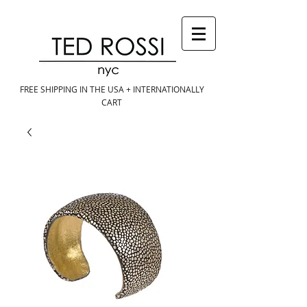
FREE SHIPPING IN THE USA + INTERNATIONALLY
CART