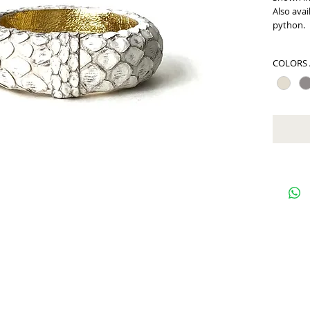
Also avai
python.
COLORS 