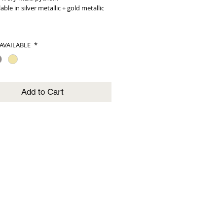
lable in silver metallic + gold metallic
AVAILABLE
*
Add to Cart