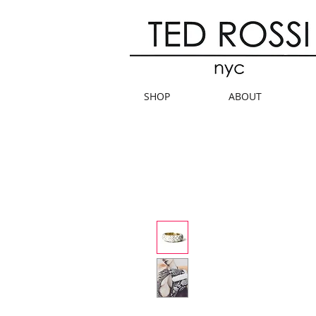
SHOP
ABOUT