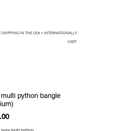
E SHIPPING IN THE USA + INTERNATIONALLY
CART
 multi python bangle
ium)
Price
.00
 ivory multi python.