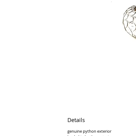
Details
genuine python exterior