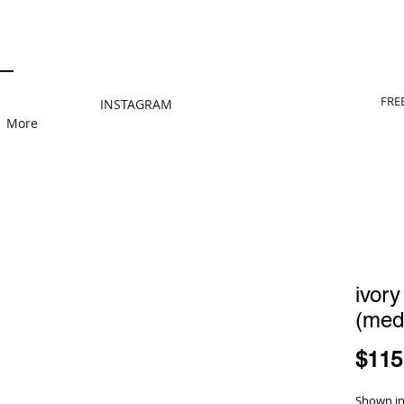
FRE
INSTAGRAM
More
ivory
(med
$115
Shown in