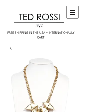
FREE SHIPPING IN THE USA + INTERNATIONALLY
CART