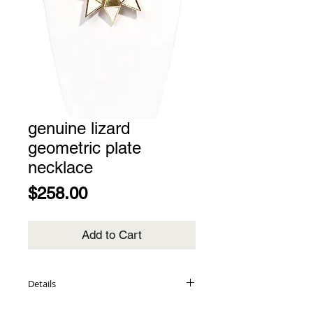
genuine lizard
geometric plate
necklace
Price
$258.00
Add to Cart
Details
genuine lizard inlay