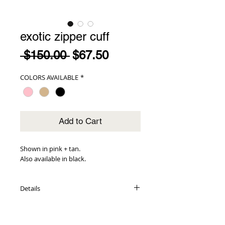
exotic zipper cuff
Regular
Sale
 $150.00 
$67.50
Price
Price
COLORS AVAILABLE
*
Add to Cart
Shown in pink + tan.
Also available in black.
Details
genuine snakeskin exterior
metallic leather interior