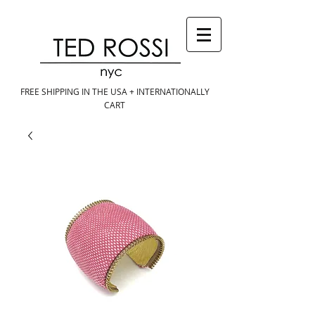
FREE SHIPPING IN THE USA + INTERNATIONALLY
CART