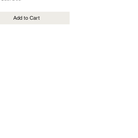
Add to Cart