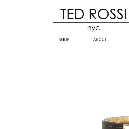
SHOP
ABOUT