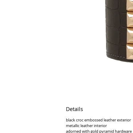
Details
black croc embossed leather exterior
metallic leather interior
adorned with gold pyramid hardware