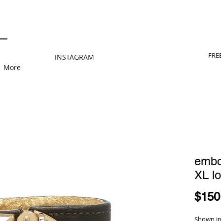
FRE
INSTAGRAM
More
embo
XL lo
$150
Shown in