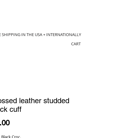
E SHIPPING IN THE USA + INTERNATIONALLY
CART
ssed leather studded
ck cuff
Price
.00
 Black Croc.