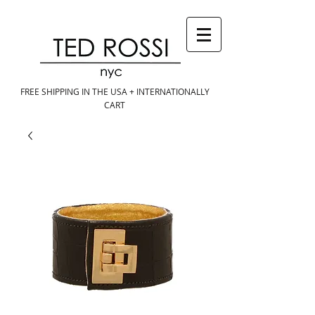
FREE SHIPPING IN THE USA + INTERNATIONALLY
CART