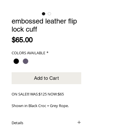
embossed leather flip
lock cuff
Price
$65.00
COLORS AVAILABLE
*
Add to Cart
ON SALE!!! WAS:$125 NOW:$65
Shown in Black Croc + Grey Rope.
Details