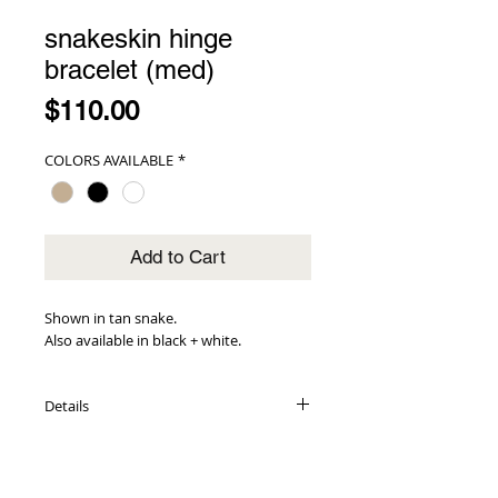
snakeskin hinge
bracelet (med)
Price
$110.00
COLORS AVAILABLE
*
Add to Cart
Shown in tan snake.
Also available in black + white.
Details
embossed leather inlays
14K gold-plated cuff base
1.5" wide