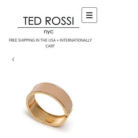
FREE SHIPPING IN THE USA + INTERNATIONALLY
CART