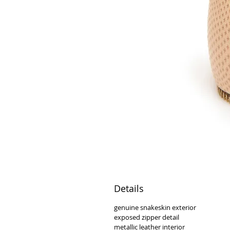
Details
genuine snakeskin exterior
exposed zipper detail
metallic leather interior