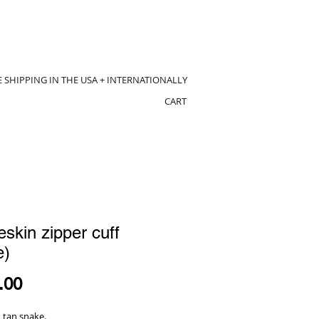
E SHIPPING IN THE USA + INTERNATIONALLY
CART
skin zipper cuff
e)
Price
.00
 tan snake.