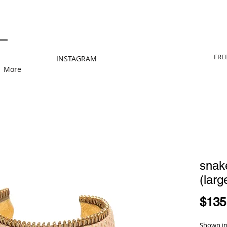
FRE
INSTAGRAM
More
snake
(larg
$135
Shown in