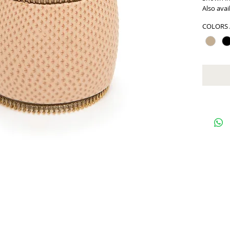
Also avai
COLORS 