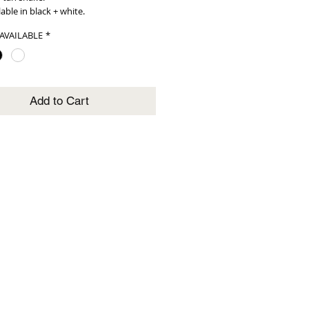
lable in black + white.
AVAILABLE
*
Add to Cart