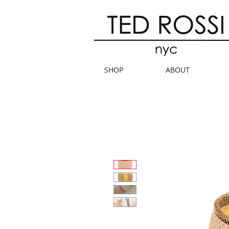
SHOP
ABOUT