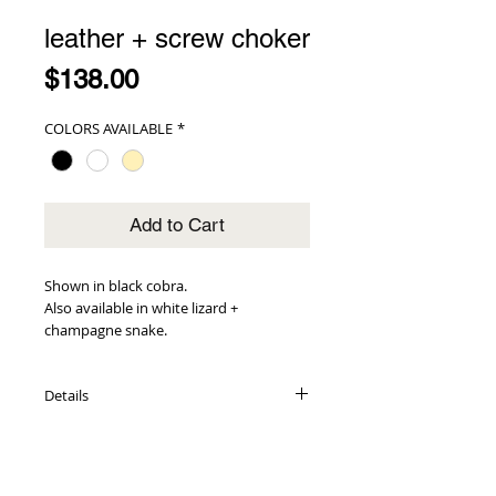
leather + screw choker
Price
$138.00
COLORS AVAILABLE
*
Add to Cart
Shown in black cobra.
Also available in white lizard +
champagne snake.
Details
embossed leather exterior + interior
adorned with gold screw hardware
double push knob closures