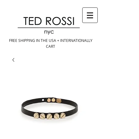
FREE SHIPPING IN THE USA + INTERNATIONALLY
CART