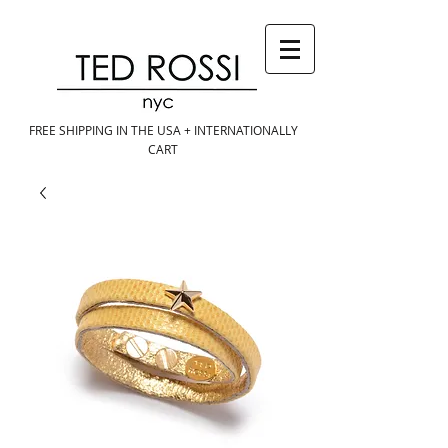
FREE SHIPPING IN THE USA + INTERNATIONALLY
CART