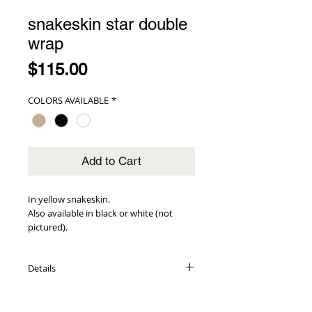
snakeskin star double
wrap
Price
$115.00
COLORS AVAILABLE
*
Add to Cart
In yellow snakeskin.
Also available in black or white (not 
pictured).
Details
genuine snakeskin exterior
adorned with gold star